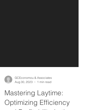
GCEconomou & Associates
Aug 30, 2023
1 min read