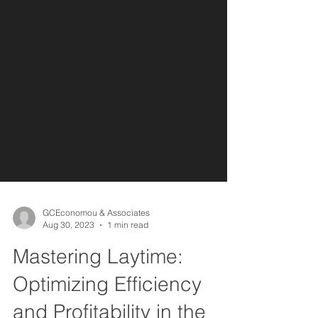
GCEconomou & Associates
Aug 30, 2023
1 min read
Mastering Laytime:
Optimizing Efficiency