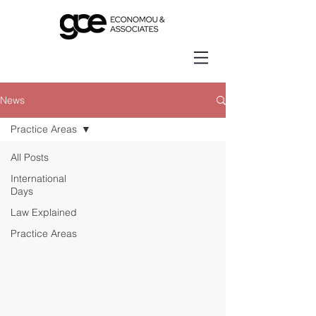
News
Practice Areas
All Posts
International
Days
Law Explained
Practice Areas