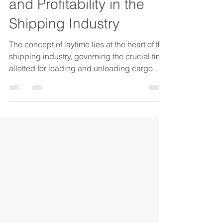
Mastering Laytime:
Optimizing Efficiency
and Profitability in the
Shipping Industry
The concept of laytime lies at the heart of the
shipping industry, governing the crucial time
allotted for loading and unloading cargo....