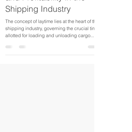
and Profitability in the
Shipping Industry
The concept of laytime lies at the heart of the
shipping industry, governing the crucial time
allotted for loading and unloading cargo....