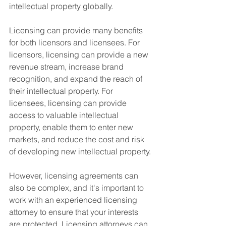
intellectual property globally.
Licensing can provide many benefits 
for both licensors and licensees. For 
licensors, licensing can provide a new 
revenue stream, increase brand 
recognition, and expand the reach of 
their intellectual property. For 
licensees, licensing can provide 
access to valuable intellectual 
property, enable them to enter new 
markets, and reduce the cost and risk 
of developing new intellectual property.
However, licensing agreements can 
also be complex, and it's important to 
work with an experienced licensing 
attorney to ensure that your interests 
are protected. Licensing attorneys can 