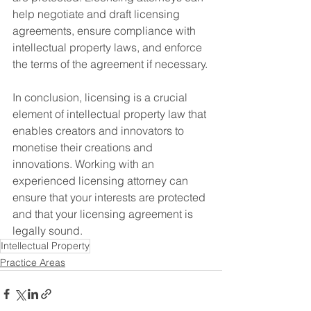
help negotiate and draft licensing 
agreements, ensure compliance with 
intellectual property laws, and enforce 
the terms of the agreement if necessary.
In conclusion, licensing is a crucial 
element of intellectual property law that 
enables creators and innovators to 
monetise their creations and 
innovations. Working with an 
experienced licensing attorney can 
ensure that your interests are protected 
and that your licensing agreement is 
legally sound.
Intellectual Property
Practice Areas