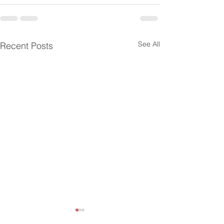
See All
Recent Posts