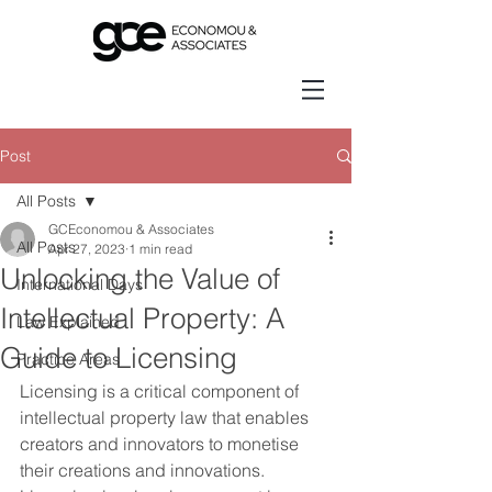
Post
All Posts
GCEconomou & Associates
All Posts
Apr 27, 2023
1 min read
Unlocking the Value of
International Days
Intellectual Property: A
Law Explained
Guide to Licensing
Practice Areas
Licensing is a critical component of 
intellectual property law that enables 
creators and innovators to monetise 
their creations and innovations. 