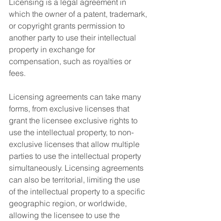
Licensing is a legal agreement in 
which the owner of a patent, trademark, 
or copyright grants permission to 
another party to use their intellectual 
property in exchange for 
compensation, such as royalties or 
fees.
Licensing agreements can take many 
forms, from exclusive licenses that 
grant the licensee exclusive rights to 
use the intellectual property, to non-
exclusive licenses that allow multiple 
parties to use the intellectual property 
simultaneously. Licensing agreements 
can also be territorial, limiting the use 
of the intellectual property to a specific 
geographic region, or worldwide, 
allowing the licensee to use the 