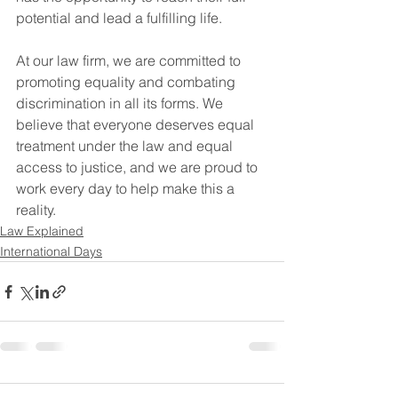
potential and lead a fulfilling life.
At our law firm, we are committed to 
promoting equality and combating 
discrimination in all its forms. We 
believe that everyone deserves equal 
treatment under the law and equal 
access to justice, and we are proud to 
work every day to help make this a 
reality.
Law Explained
International Days