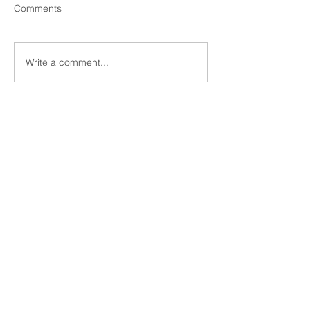
Comments
Write a comment...
11 Kanari Street, Kolonaki
Athens 10671
+30 210 3640030
economou@gce-associates.gr
Send Us a Message