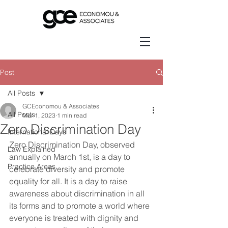
Post
All Posts
GCEconomou & Associates
All Posts
Mar 1, 2023
1 min read
Zero Discrimination Day
International Days
Zero Discrimination Day, observed 
Law Explained
annually on March 1st, is a day to 
Practice Areas
celebrate diversity and promote 
equality for all. It is a day to raise 
awareness about discrimination in all 
its forms and to promote a world where 
everyone is treated with dignity and 