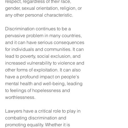
respect, regardless of their race, 
gender, sexual orientation, religion, or 
any other personal characteristic.
Discrimination continues to be a 
pervasive problem in many countries, 
and it can have serious consequences 
for individuals and communities. It can 
lead to poverty, social exclusion, and 
increased vulnerability to violence and 
other forms of exploitation. It can also 
have a profound impact on people's 
mental health and well-being, leading 
to feelings of hopelessness and 
worthlessness.
Lawyers have a critical role to play in 
combating discrimination and 
promoting equality. Whether it is 