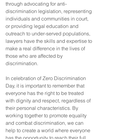
through advocating for anti-
discrimination legislation, representing 
individuals and communities in court, 
or providing legal education and 
outreach to under-served populations, 
lawyers have the skills and expertise to 
make a real difference in the lives of 
those who are affected by 
discrimination.
In celebration of Zero Discrimination 
Day, it is important to remember that 
everyone has the right to be treated 
with dignity and respect, regardless of 
their personal characteristics. By 
working together to promote equality 
and combat discrimination, we can 
help to create a world where everyone 
has the opportunity to reach their full 