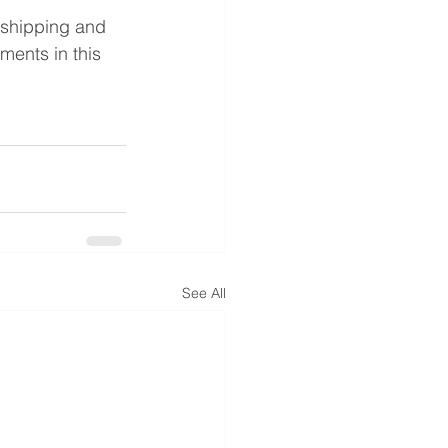
 shipping and 
ments in this 
See All