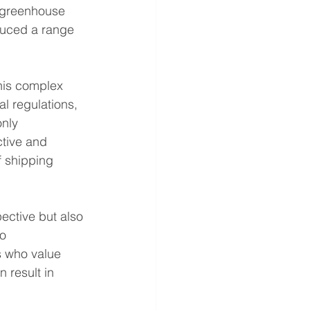
l greenhouse 
duced a range 
this complex 
l regulations, 
nly 
ctive and 
f shipping 
ective but also 
o 
s who value 
 result in 