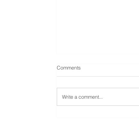
Comments
Write a comment...
Mastering Laytime:
Optimizing Efficiency and
Profitability in the Shipping
Industry