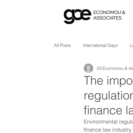
All Posts
International Days
L
GCEconomou & As
The impo
regulatio
finance l
Environmental regula
finance law industry