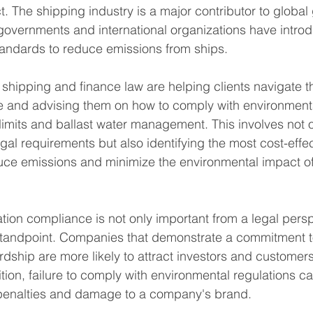
. The shipping industry is a major contributor to globa
governments and international organizations have intro
tandards to reduce emissions from ships.
n shipping and finance law are helping clients navigate 
e and advising them on how to comply with environmenta
limits and ballast water management. This involves not o
gal requirements but also identifying the most cost-effe
duce emissions and minimize the environmental impact o
tion compliance is not only important from a legal persp
 standpoint. Companies that demonstrate a commitment t
dship are more likely to attract investors and customer
dition, failure to comply with environmental regulations can
l penalties and damage to a company's brand.