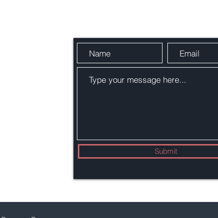
Send Us a Message
Submit