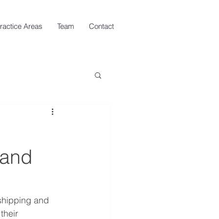
ractice Areas
Team
Contact
 and
shipping and 
their 