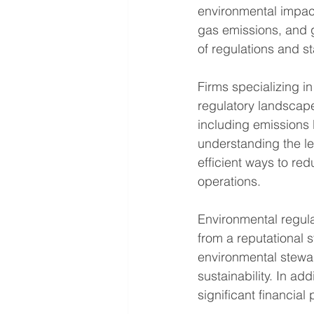
environmental impact
gas emissions, and 
of regulations and s
Firms specializing i
regulatory landscap
including emissions 
understanding the le
efficient ways to re
operations.
Environmental regula
from a reputational
environmental stewar
sustainability. In ad
significant financia