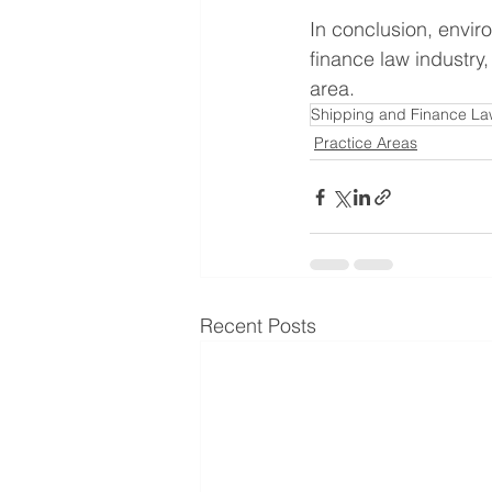
In conclusion, envir
finance law industry,
area.
Shipping and Finance La
Practice Areas
Recent Posts