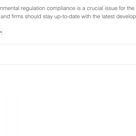
onmental regulation compliance is a crucial issue for the
 and firms should stay up-to-date with the latest develop
w