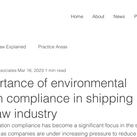
Home
About
News
P
aw Explained
Practice Areas
sociates
Mar 16, 2023
1 min read
rtance of environmental
n compliance in shipping
aw industry
tion compliance has become a significant focus in the 
, as companies are under increasing pressure to reduce 